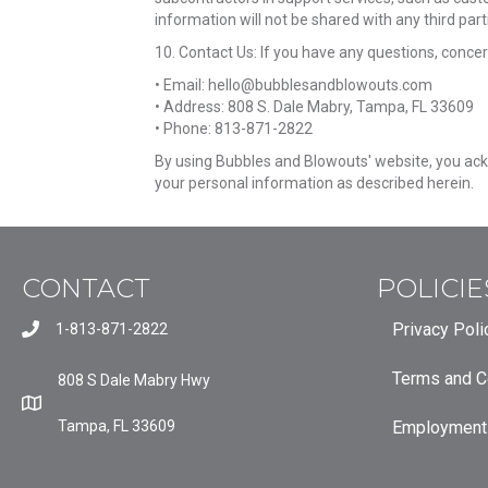
information will not be shared with any third part
10. Contact Us: If you have any questions, concer
• Email: hello@bubblesandblowouts.com
• Address: 808 S. Dale Mabry, Tampa, FL 33609
• Phone: 813-871-2822
By using Bubbles and Blowouts' website, you ackn
your personal information as described herein.
CONTACT
POLICIE
Privacy Poli
1-813-871-2822
Terms and C
808 S Dale Mabry Hwy
Tampa, FL 33609
Employment