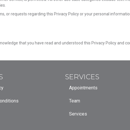
ies.
ns, or requests regarding this Privacy Policy or your personal informatio
owledge that you have read and understood this Privacy Policy and cons
S
SERVICES
cy
Appointments
onditions
Team
Services