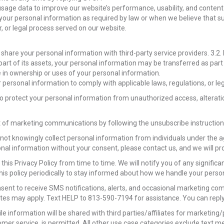
age data to improve our website’s performance, usability, and content
our personal information as required by law or when we believe that suc
r, or legal process served on our website.
 share your personal information with third-party service providers. 3.2
 part of its assets, your personal information may be transferred as part 
 in ownership or uses of your personal information.
personal information to comply with applicable laws, regulations, or le
 protect your personal information from unauthorized access, alteration
of marketing communications by following the unsubscribe instructions 
not knowingly collect personal information from individuals under the ag
sonal information without your consent, please contact us, and we will 
this Privacy Policy from time to time. We will notify you of any signifi
his policy periodically to stay informed about how we handle your perso
nsent to receive SMS notifications, alerts, and occasional marketing 
es may apply. Text HELP to 813-590-7194 for assistance. You can reply
le information will be shared with third parties/affiliates for marketin
mer service, is permitted. All other use case categories exclude text me