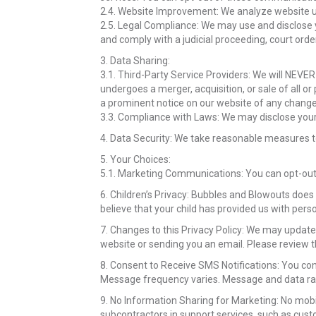
2.4. Website Improvement: We analyze website us
2.5. Legal Compliance: We may use and disclose y
and comply with a judicial proceeding, court orde
3. Data Sharing:
3.1. Third-Party Service Providers: We will NEVER
undergoes a merger, acquisition, or sale of all or
a prominent notice on our website of any change
3.3. Compliance with Laws: We may disclose your 
4. Data Security: We take reasonable measures to
5. Your Choices:
5.1. Marketing Communications: You can opt-out 
6. Children’s Privacy: Bubbles and Blowouts does 
believe that your child has provided us with per
7. Changes to this Privacy Policy: We may update 
website or sending you an email. Please review t
8. Consent to Receive SMS Notifications: You co
Message frequency varies. Message and data rat
9. No Information Sharing for Marketing: No mobi
subcontractors in support services, such as custo