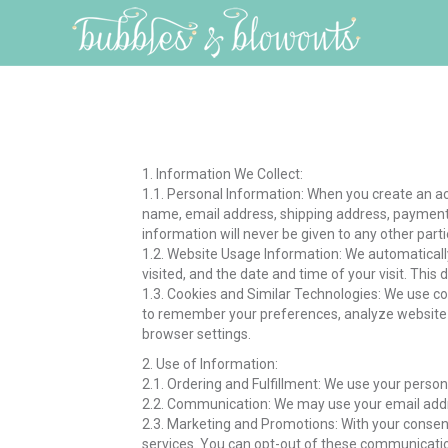
1. Information We Collect:
1.1. Personal Information: When you create an a
name, email address, shipping address, payment 
information will never be given to any other parti
1.2. Website Usage Information: We automatically
visited, and the date and time of your visit. Thi
1.3. Cookies and Similar Technologies: We use c
to remember your preferences, analyze website 
browser settings.
2. Use of Information:
2.1. Ordering and Fulfillment: We use your persona
2.2. Communication: We may use your email addre
2.3. Marketing and Promotions: With your conse
services. You can opt-out of these communicatio