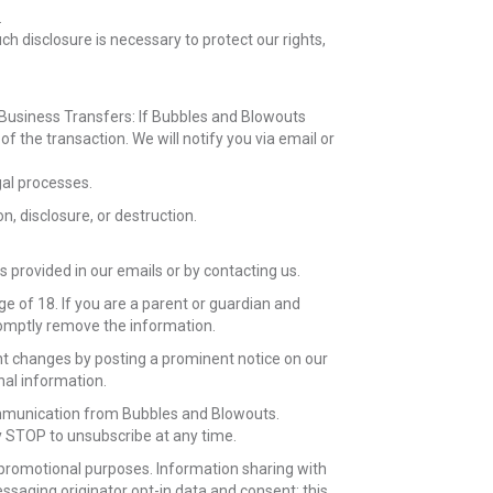
.
h disclosure is necessary to protect our rights,
. Business Transfers: If Bubbles and Blowouts
of the transaction. We will notify you via email or
gal processes.
, disclosure, or destruction.
provided in our emails or by contacting us.
e of 18. If you are a parent or guardian and
promptly remove the information.
cant changes by posting a prominent notice on our
nal information.
communication from Bubbles and Blowouts.
 STOP to unsubscribe at any time.
g/promotional purposes. Information sharing with
ssaging originator opt-in data and consent; this