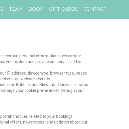
ES
TEAM
BOOK
GIFT CARDS
CONTACT
ct certain personal information such as your
s your orders and provide our services. This
your IP address, device type, browser type, pages
 and ensure website security.
rience on Bubbles and Blowouts. Cookies allow us
n manage your cookie preferences through your
ortant notices related to your bookings.
onal offers, newsletters, and updates about our