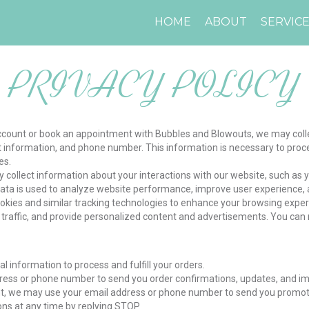
HOME
ABOUT
SERVIC
PRIVACY POLICY
ccount or book an appointment with Bubbles and Blowouts, we may colle
information, and phone number. This information is necessary to proces
es.
 collect information about your interactions with our website, such as 
s data is used to analyze website performance, improve user experience,
ookies and similar tracking technologies to enhance your browsing expe
traffic, and provide personalized content and advertisements. You ca
l information to process and fulfill your orders.
ss or phone number to send you order confirmations, updates, and imp
nt, we may use your email address or phone number to send you promoti
ns at any time by replying STOP.