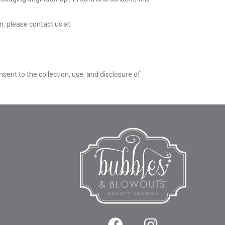
n, please contact us at:
ent to the collection, use, and disclosure of